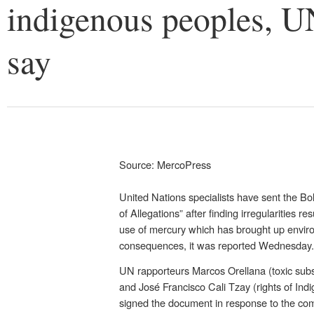
indigenous peoples, U
say
Source: MercoPress
United Nations specialists have sent the Bo
of Allegations” after finding irregularities r
use of mercury which has brought up envir
consequences, it was reported Wednesday.
UN rapporteurs Marcos Orellana (toxic sub
and José Francisco Cali Tzay (rights of In
signed the document in response to the comp