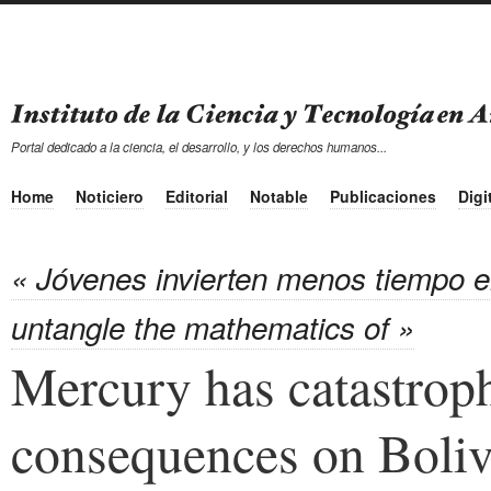
Portal dedicado a la ciencia, el desarrollo, y los derechos humanos...
Home
Noticiero
Editorial
Notable
Publicaciones
Digi
« Jóvenes invierten menos tiempo e
untangle the mathematics of »
Mercury has catastrop
consequences on Boliv