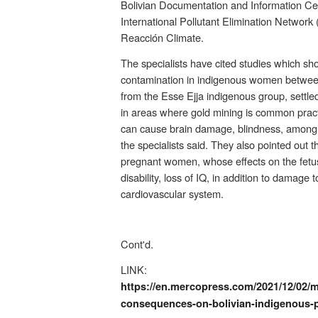
Bolivian Documentation and Information Cen
International Pollutant Elimination Network 
Reacción Climate.
The specialists have cited studies which sh
contamination in indigenous women betwee
from the Esse Ejja indigenous group, settle
in areas where gold mining is common pract
can cause brain damage, blindness, among o
the specialists said. They also pointed out th
pregnant women, whose effects on the fetu
disability, loss of IQ, in addition to damage 
cardiovascular system.
Cont'd.
LINK:
https://en.mercopress.com/2021/12/02/m
consequences-on-bolivian-indigenous-