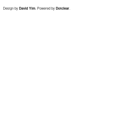
Design by
David Yim
. Powered by
Dotclear
.