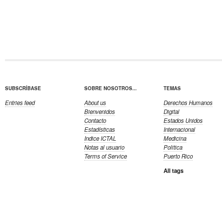
SUBSCRÍBASE
SOBRE NOSOTROS...
TEMAS
Entries feed
About us
Derechos Humanos
Bienvenidos
Digital
Contacto
Estados Unidos
Estadísticas
Internacional
Indice ICTAL
Medicina
Notas al usuario
Politica
Terms of Service
Puerto Rico
All tags