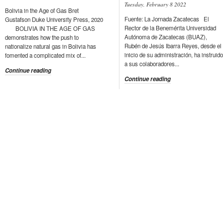
Tuesday, February 8 2022
Bolivia in the Age of Gas Bret
Fuente: La Jornada Zacatecas El
Gustafson Duke University Press, 2020
Rector de la Benemérita Universidad
BOLIVIA IN THE AGE OF GAS
Autónoma de Zacatecas (BUAZ),
demonstrates how the push to
Rubén de Jesús Ibarra Reyes, desde el
nationalize natural gas in Bolivia has
inicio de su administración, ha instruido
fomented a complicated mix of...
a sus colaboradores...
Continue reading
Continue reading