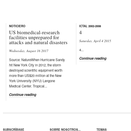
NOTICIERO
ICTAL 2002-2008
US biomedical-research
4
facilities unprepared for
Saturday, April 4 2015
attacks and natural disasters
4...
Wednesday, August 16 2017
Continue reading
Source: NatureWhen Hurricane Sandy
hit New York City in 2012, the storm
destroyed scientific equipment worth
more than US$20 million at the New
York University (NYU) Langone
Medical Center. Tropical...
Continue reading
SUBSCRÍBASE
SOBRE NOSOTROS...
TEMAS