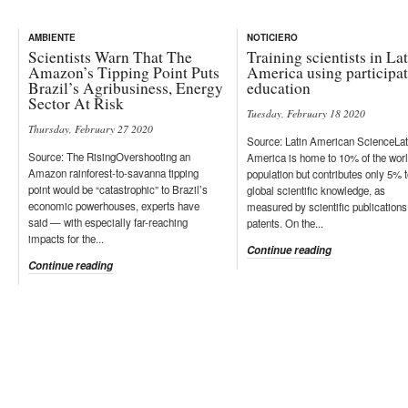
AMBIENTE
NOTICIERO
Scientists Warn That The
Training scientists in La
Amazon’s Tipping Point Puts
America using participa
Brazil’s Agribusiness, Energy
education
Sector At Risk
Tuesday, February 18 2020
Thursday, February 27 2020
Source: Latin American ScienceLat
Source: The RisingOvershooting an
America is home to 10% of the worl
Amazon rainforest-to-savanna tipping
population but contributes only 5% 
point would be “catastrophic” to Brazil’s
global scientific knowledge, as
economic powerhouses, experts have
measured by scientific publications
said — with especially far-reaching
patents. On the...
impacts for the...
Continue reading
Continue reading