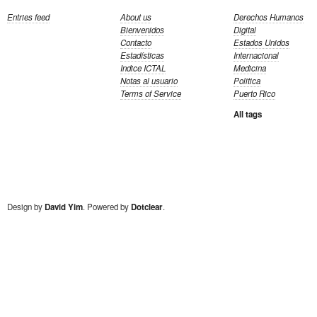
Entries feed
About us
Derechos Humanos
Bienvenidos
Digital
Contacto
Estados Unidos
Estadísticas
Internacional
Indice ICTAL
Medicina
Notas al usuario
Politica
Terms of Service
Puerto Rico
All tags
Design by
David Yim
. Powered by
Dotclear
.