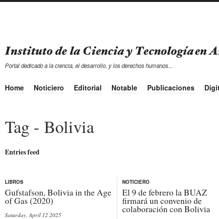
Portal dedicado a la ciencia, el desarrollo, y los derechos humanos...
Home
Noticiero
Editorial
Notable
Publicaciones
Digi
Tag - Bolivia
Entries feed
LIBROS
NOTICIERO
Gufstafson, Bolivia in the Age
El 9 de febrero la BUAZ
of Gas (2020)
firmará un convenio de
colaboración con Bolivia
Saturday, April 12 2025