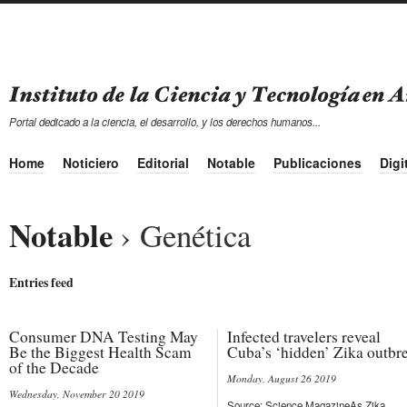
Portal dedicado a la ciencia, el desarrollo, y los derechos humanos...
Home
Noticiero
Editorial
Notable
Publicaciones
Digi
Notable
› Genética
Entries feed
Consumer DNA Testing May
Infected travelers reveal
Be the Biggest Health Scam
Cuba’s ‘hidden’ Zika outbr
of the Decade
Monday, August 26 2019
Wednesday, November 20 2019
Source: Science MagazineAs Zika