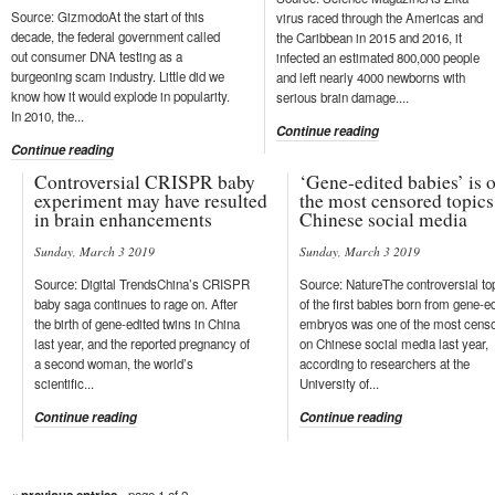
Source: GizmodoAt the start of this
virus raced through the Americas and
decade, the federal government called
the Caribbean in 2015 and 2016, it
out consumer DNA testing as a
infected an estimated 800,000 people
burgeoning scam industry. Little did we
and left nearly 4000 newborns with
know how it would explode in popularity.
serious brain damage....
In 2010, the...
Continue reading
Continue reading
Controversial CRISPR baby
‘Gene-edited babies’ is 
experiment may have resulted
the most censored topics
in brain enhancements
Chinese social media
Sunday, March 3 2019
Sunday, March 3 2019
Source: Digital TrendsChina’s CRISPR
Source: NatureThe controversial to
baby saga continues to rage on. After
of the first babies born from gene-e
the birth of gene-edited twins in China
embryos was one of the most cens
last year, and the reported pregnancy of
on Chinese social media last year,
a second woman, the world’s
according to researchers at the
scientific...
University of...
Continue reading
Continue reading
- page 1 of 2