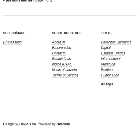
« previous entries
SUBSCRÍBASE
SOBRE NOSOTROS...
TEMAS
Entries feed
About us
Derechos Humanos
Bienvenidos
Digital
Contacto
Estados Unidos
Estadísticas
Internacional
Indice ICTAL
Medicina
Notas al usuario
Politica
Terms of Service
Puerto Rico
All tags
Design by
David Yim
. Powered by
Dotclear
.